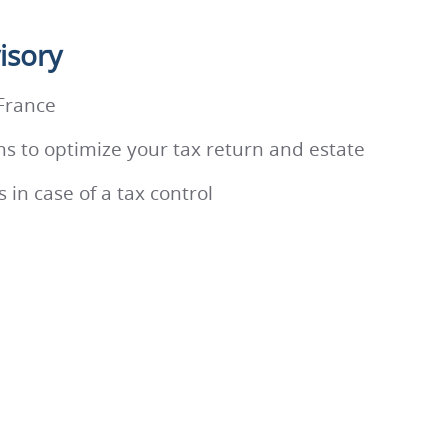
isory
 France
ns to optimize your tax return and estate
 in case of a tax control