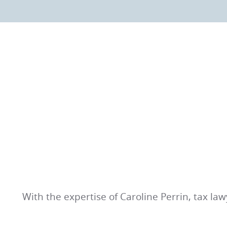
With the expertise of Caroline Perrin, tax la