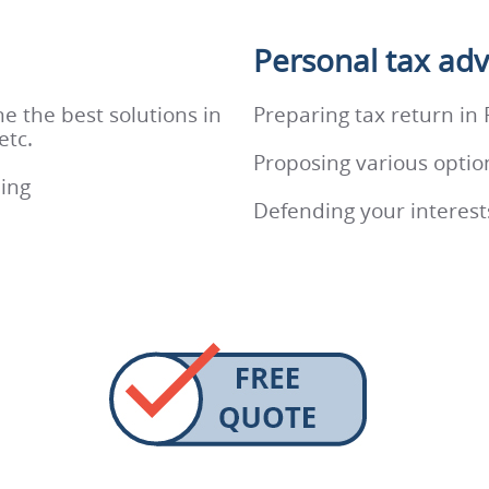
Personal tax adv
e the best solutions in
Preparing tax return in
etc.
Proposing various optio
ling
Defending your interests