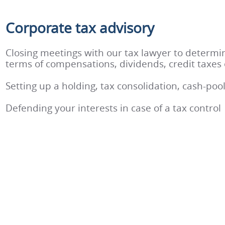
Corporate tax advisory
Closing meetings with our tax lawyer to determin
terms of compensations, dividends, credit taxes 
Setting up a holding, tax consolidation, cash-poo
Defending your interests in case of a tax control