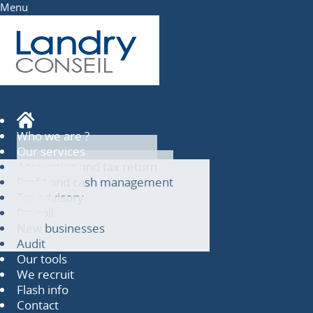
Menu
Who we are ?
Our services
Accounting and tax return
Profit and cash management
Tax advisory
Payroll
New businesses
Audit
Our tools
We recruit
Flash info
Contact