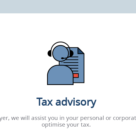
Tax advisory
wyer, we will assist you in your personal or corpor
optimise your tax.