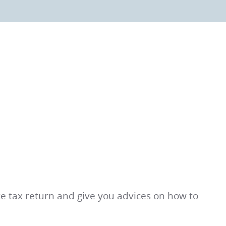
ate tax return and give you advices on how to